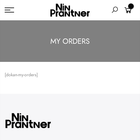
0
MY ORDERS
[dokan-my-orders]