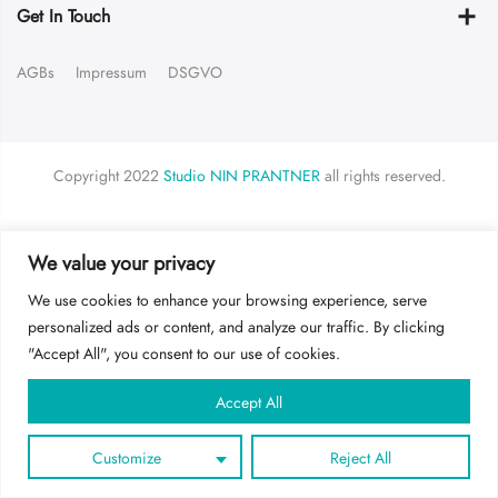
Get In Touch
AGBs
Impressum
DSGVO
Copyright 2022
Studio NIN PRANTNER
all rights reserved.
LOGIN
We value your privacy
Username or email address
*
We use cookies to enhance your browsing experience, serve
personalized ads or content, and analyze our traffic. By clicking
"Accept All", you consent to our use of cookies.
Password
*
Accept All
Customize
Reject All
Remember me