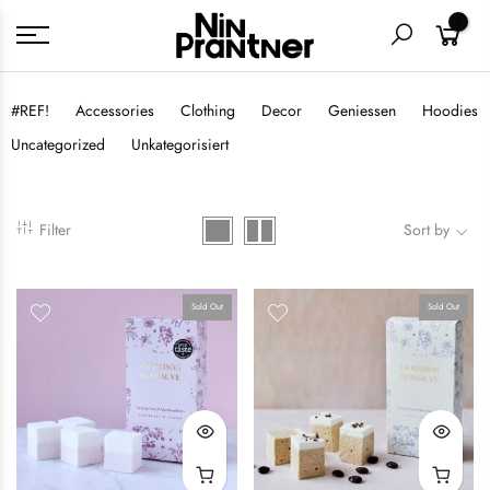
0
#REF!
Accessories
Clothing
Decor
Geniessen
Hoodies
Uncategorized
Unkategorisiert
Filter
Sort by
Sold Out
Sold Out