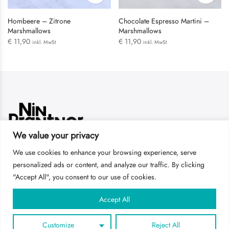
Hombeere – Zitrone
Chocolate Espresso Martini –
Marshmallows
Marshmallows
€
11,90
€
11,90
inkl. MwSt
inkl. MwSt
LOGIN
We value your privacy
Username or email address
*
We use cookies to enhance your browsing experience, serve
Get In Touch
personalized ads or content, and analyze our traffic. By clicking
"Accept All", you consent to our use of cookies.
AGBs
Impressum
DSGVO
Password
*
Accept All
Customize
Reject All
Remember me
Copyright 2022
Studio NIN PRANTNER
all rights reserved.