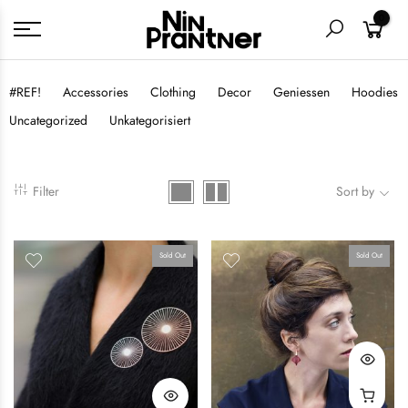
0
#REF!
Accessories
Clothing
Decor
Geniessen
Hoodies
Uncategorized
Unkategorisiert
Filter
Sort by
Sold Out
Sold Out