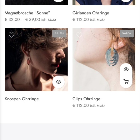
Magnetbrosche “Sonne”
Girlanden Ohrringe
€
32,00
–
€
39,00
€
112,00
inkl. MwSt
inkl. MwSt
Sold Out
Sold Out
LOGIN
Username or email address
*
Knospen Ohrringe
Clips Ohrringe
€
112,00
inkl. MwSt
Password
*
Remember me