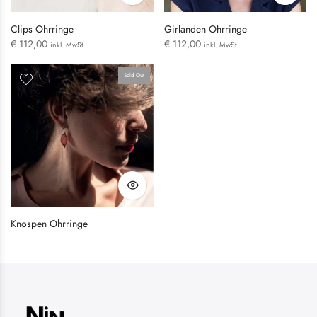
Clips Ohrringe
Girlanden Ohrringe
€
112,00
€
112,00
inkl. MwSt
inkl. MwSt
Sold Out
LOGIN
Username or email address
*
Knospen Ohrringe
Password
*
Remember me