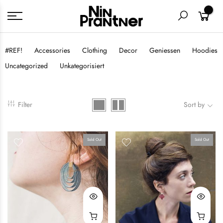
0
#REF!
Accessories
Clothing
Decor
Geniessen
Hoodies
Uncategorized
Unkategorisiert
Filter
Sort by
Sold Out
Sold Out