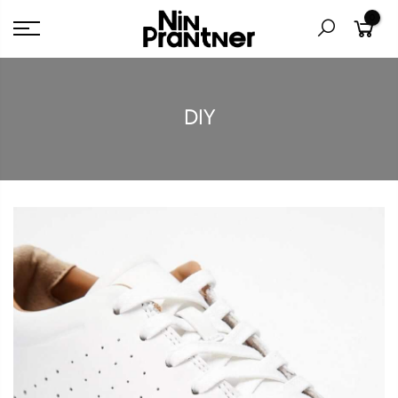
0
DIY