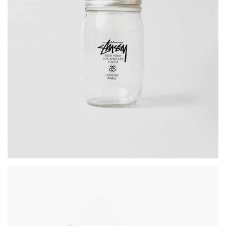
LOG IN
Lost password?
Recover password