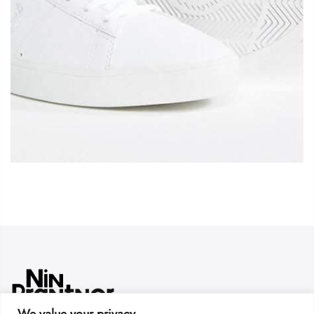
We value your privacy