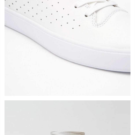
LOGIN
Username or email address
*
Password
*
Remember me